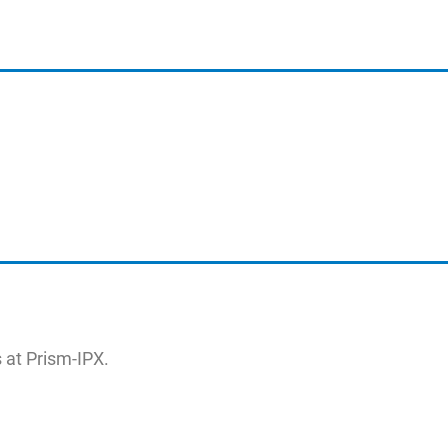
 at Prism-IPX.