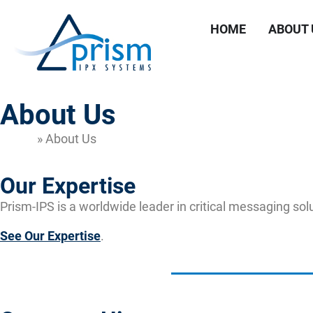
HOME
ABOUT 
About Us
Home
»
About Us
Our Expertise
Prism-IPS is a worldwide leader in critical messaging sol
See Our Expertise
.