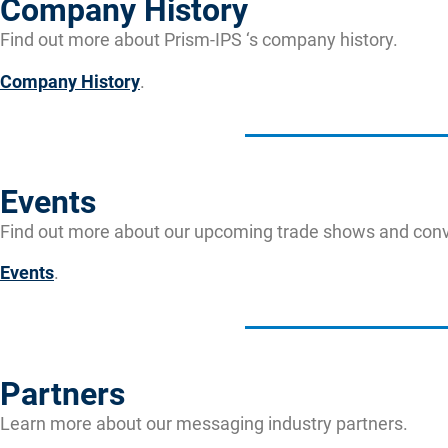
Company History
Find out more about Prism-IPS ‘s company history.
Company History
.
Events
Find out more about our upcoming trade shows and conv
Events
.
Partners
Learn more about our messaging industry partners.