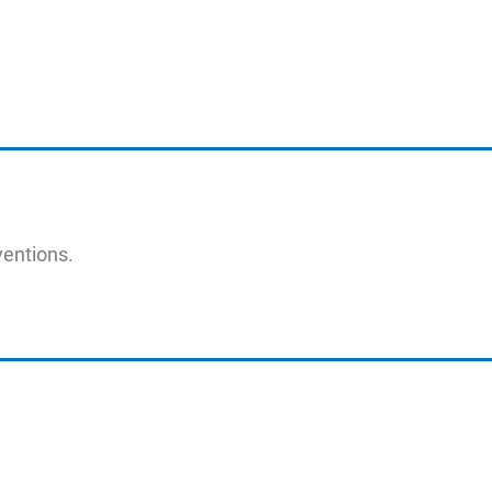
entions.