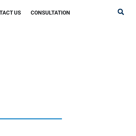
TACT US
CONSULTATION