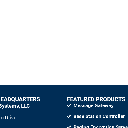
sage Management systems using paging
e and dependable communications.
HEADQUARTERS
FEATURED PRODUCTS
Message Gateway
Systems, LLC
Base Station Controller
o Drive
Paging Encryption Serve