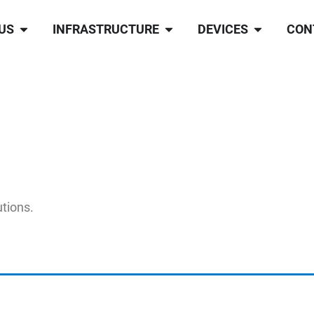
US
INFRASTRUCTURE
DEVICES
CON
utions.