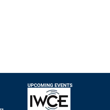
UPCOMING EVENTS
rs