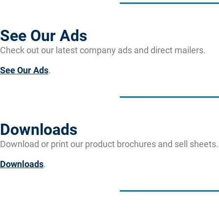
See Our Ads
Check out our latest company ads and direct mailers.
See Our Ads
.
Downloads
Download or print our product brochures and sell sheets.
Downloads
.