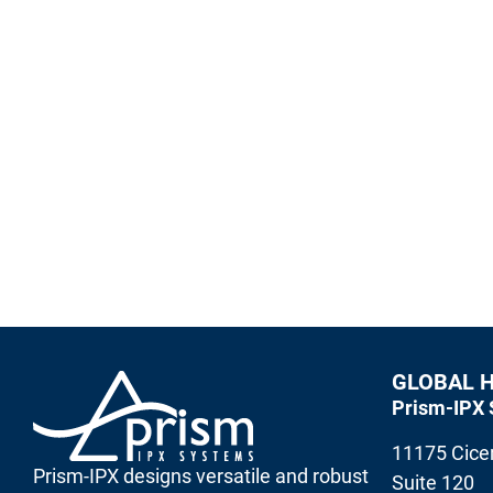
Enterprise Grade Secure Messaging
Prism-IPX designs versatile and robust Critical Mes
and other wireless technologies for high performanc
Contact Prism-IPX Systems
GLOBAL 
Prism-IPX 
11175 Cicer
Prism-IPX designs versatile and robust
Suite 120