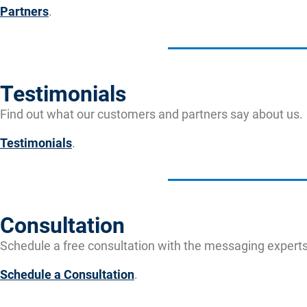
Partners
.
Testimonials
Find out what our customers and partners say about us.
Testimonials
.
Consultation
Schedule a free consultation with the messaging experts
Schedule a Consultation
.